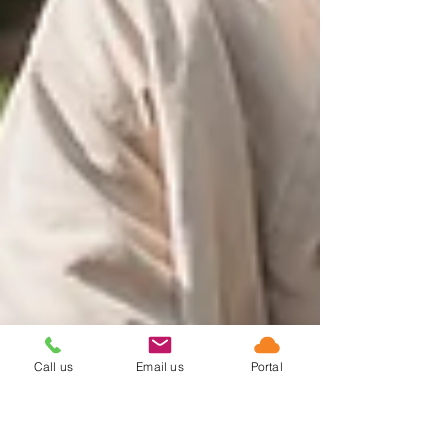
Call us
Email us
Portal