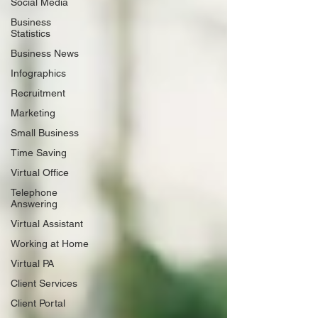
Social Media
Business
Statistics
Business News
Infographics
Recruitment
Marketing
Small Business
Time Saving
Virtual Office
Telephone
Answering
Virtual Assistant
Working at Home
Virtual PA
Client Services
Client Portal