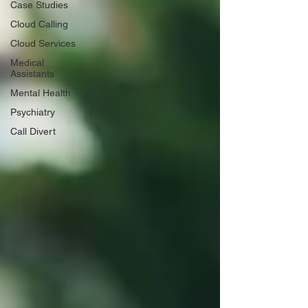
Case Studies
Cloud Calling
Cloud Services
Medical
Assistants
Mental Health
Psychiatry
Call Divert