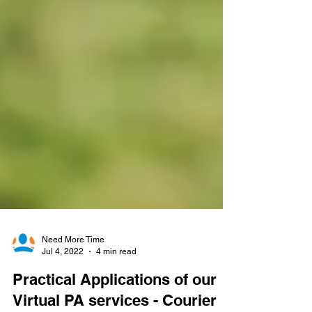
Need More Time
Jul 4, 2022
4 min read
Practical Applications of our