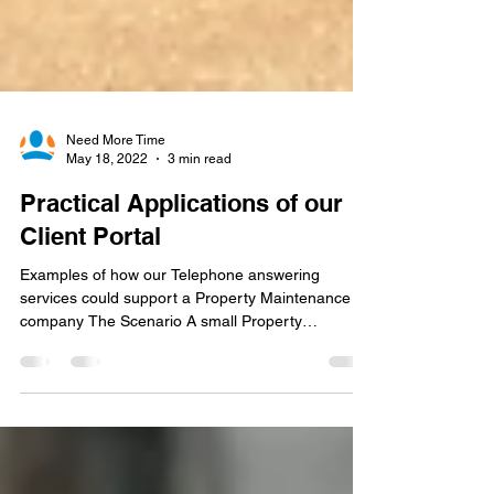
Need More Time
May 18, 2022
3 min read
Practical Applications of our
Client Portal
Examples of how our Telephone answering
services could support a Property Maintenance
company The Scenario A small Property
Maintenance...