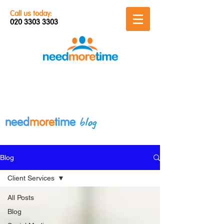
Call us today:
020 3303 3303
b
log
need
more
time
Blog
Client Services
All Posts
Blog