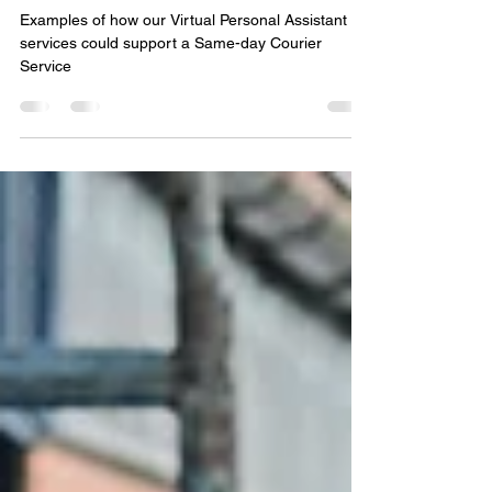
Virtual PA services - Courier
Examples of how our Virtual Personal Assistant
services could support a Same-day Courier
Service