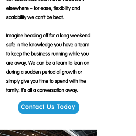
elsewhere – for ease, flexibility and
scalability we can’t be beat.
Imagine heading off for a long weekend
safe in the knowledge you have a team
to keep the business running while you
are away. We can be a team to lean on
during a sudden period of growth or
simply give you time to spend with the
family. It's all a conversation away.
Contact Us Today