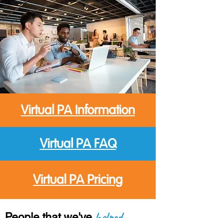
Virtual PA Information
Virtual PA FAQ
Virtual PA Pricing
helped
People
that we've