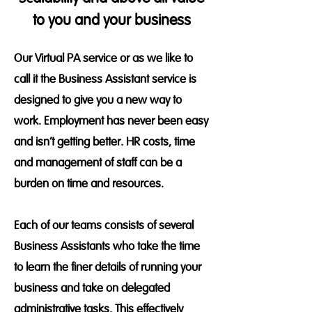
to you and your business
Our Virtual PA service or as we like to
call it the Business Assistant service is
designed to give you a new way to
work. Employment has never been easy
and isn’t getting better. HR costs, time
and management of staff can be a
burden on time and resources.
Each of our teams consists of several
Business Assistants who take the time
to learn the finer details of running your
business and take on delegated
administrative tasks. This effectively