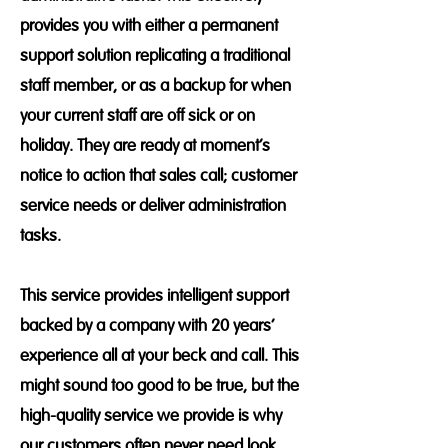
provides you with either a permanent
support solution replicating a traditional
staff member, or as a backup for when
your current staff are off sick or on
holiday. They are ready at moment’s
notice to action that sales call; customer
service needs or deliver administration
tasks.
This service provides intelligent support
backed by a company with 20 years’
experience all at your beck and call. This
might sound too good to be true, but the
high-quality service we provide is why
our customers often never need look