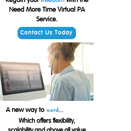
Regain your
freedom
with the
Need More Time Virtual PA
Service.
Contact Us Today
work
...
A new way to
Which offers flexibility,
scalability and above all value