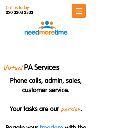
Call us today:
020 3303 3303
Virtual
PA Services
Phone calls, admin, sales,
customer service.
passion
Your tasks are our
.