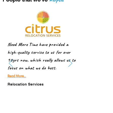
Need More Time have provided a
high-quality service to us for over
10yrs now, which really allows us to
focus on what we do best.
Read More...
Relocation Services