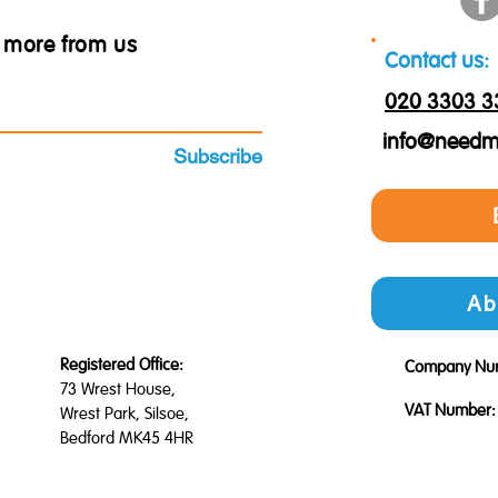
ar more from us
Contact us:
020 3303 3
info@needm
Subscribe
Ab
Registered Office:
Company Nu
73 Wrest House,
VAT Number:
Wrest Park, Silsoe,
Bedford MK45 4HR