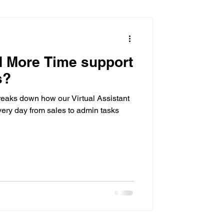
sistant
 More Time support
s?
reaks down how our Virtual Assistant
ery day from sales to admin tasks