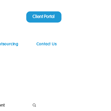
Client Portal
utsourcing
Contact Us
ent