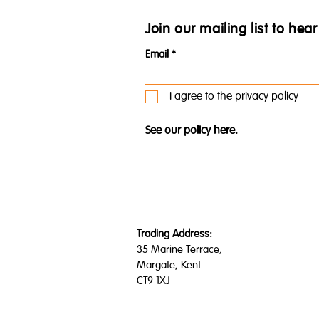
Join our mailing list to he
Email
I agree to the privacy policy
See our policy here.
Trading Address:
35 Marine Terrace,
Margate, Kent
CT9 1XJ