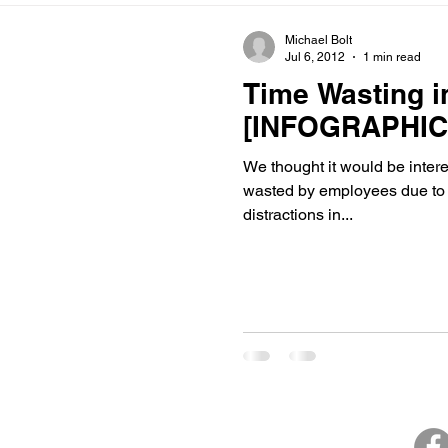
Michael Bolt
Jul 6, 2012
1 min read
Time Wasting i
[INFOGRAPHIC
We thought it would be interesting to find out how m
wasted by employees due to 
distractions in...