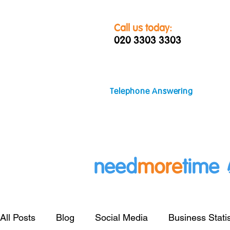
Call us today:
020 3303 3303
Telephone Answering
need
more
time
All Posts
Blog
Social Media
Business Statis