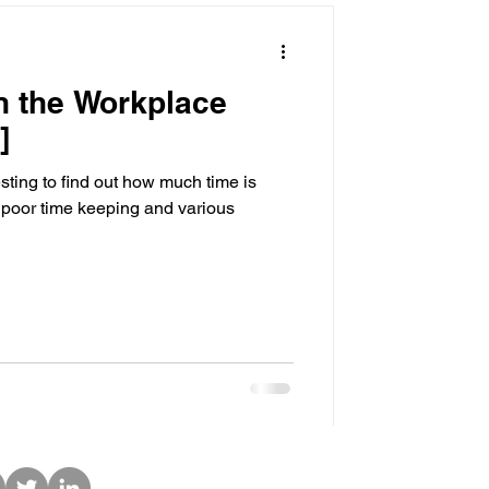
n the Workplace
]
uch time is
poor time keeping and various