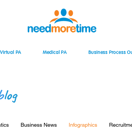
Virtual PA
Medical PA
Business Process O
b
log
tics
Business News
Infographics
Recruitm