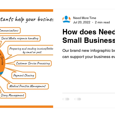
Virtual Office
Telephone Answering
Virtual As
Need More Time
Jul 20, 2022
2 min read
How does Need
es
Client Portal
Case Studies
Cloud Calling
Small Busines
Our brand new infographic b
 Health
Psychiatry
Call Divert
can support your business ev