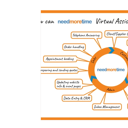
Marketing
Small Business
Time Saving
Working at Home
Virtual PA
Client Servic
Cloud Services
Medical Assistants
Mental