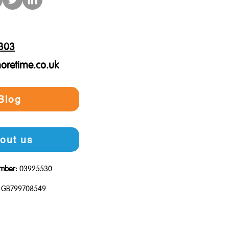
303
oretime.co.uk
Blog
out us
mber:
03925530
GB799708549