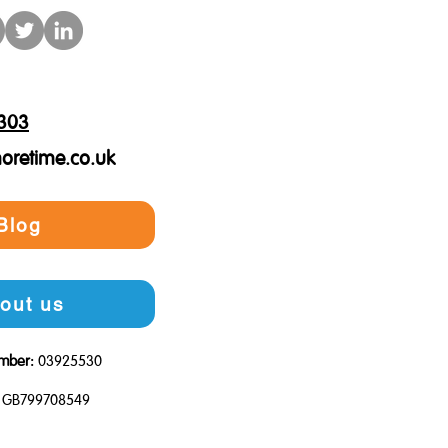
303
oretime.co.uk
Blog
out us
mber:
03925530
GB799708549