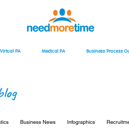
Virtual PA
Medical PA
Business Process O
b
log
tics
Business News
Infographics
Recruitm