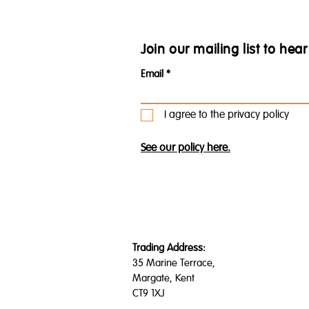
Join our mailing list to he
Email
I agree to the privacy policy
See our policy here.
Trading Address:
35 Marine Terrace,
Margate, Kent
CT9 1XJ