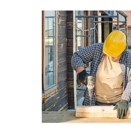
Marketing
Small Business
Time Saving
Working at Home
Virtual PA
Client Servic
Cloud Services
Medical Assistants
Mental