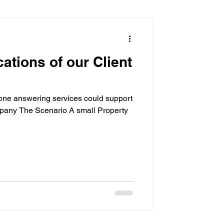
sistant
cations of our Client
ne answering services could support
pany The Scenario A small Property