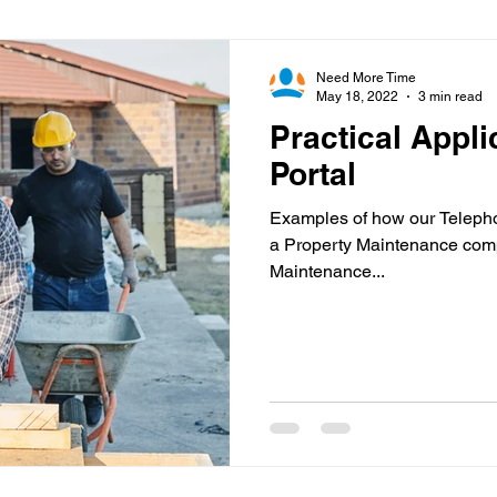
Virtual Office
Telephone Answering
Virtual As
Need More Time
May 18, 2022
3 min read
Practical Appli
es
Client Portal
Case Studies
Cloud Calling
Portal
Examples of how our Telepho
 Health
Psychiatry
Call Divert
a Property Maintenance com
Maintenance...