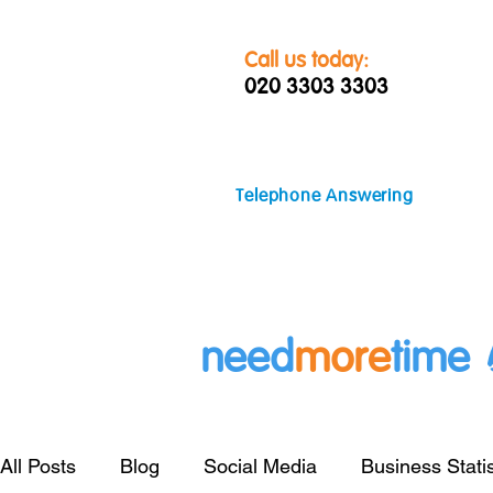
Call us today:
020 3303 3303
Telephone Answering
need
more
time
All Posts
Blog
Social Media
Business Statis