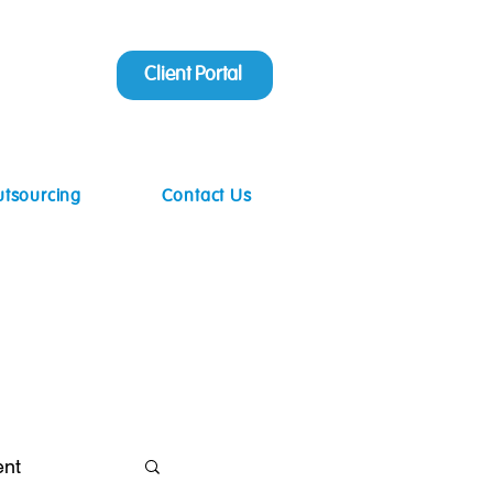
Client Portal
utsourcing
Contact Us
ent