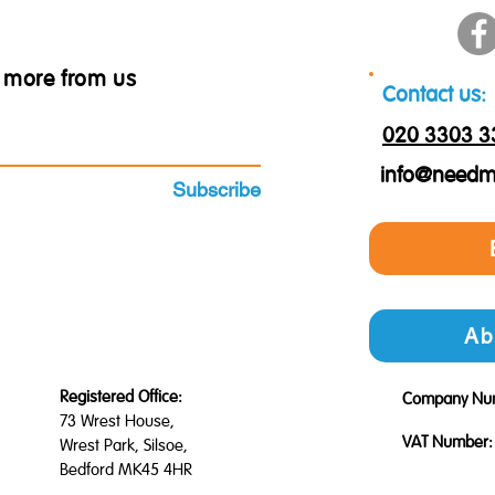
ar more from us
Contact us:
020 3303 3
info@needm
Subscribe
Ab
Registered Office:
Company Nu
73 Wrest House,
VAT Number:
Wrest Park, Silsoe,
Bedford MK45 4HR