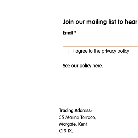
Join our mailing list to he
Email
I agree to the privacy policy
See our policy here.
Trading Address:
35 Marine Terrace,
Margate, Kent
CT9 1XJ