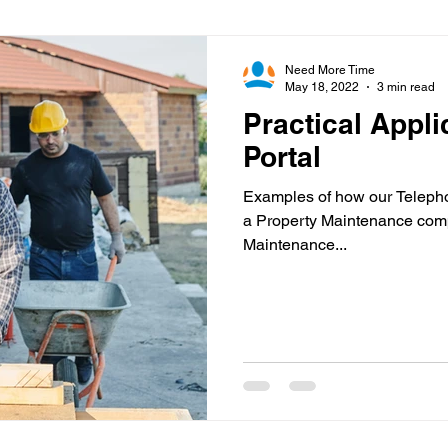
Virtual Office
Telephone Answering
Virtual As
Need More Time
May 18, 2022
3 min read
Practical Appli
es
Client Portal
Case Studies
Cloud Calling
Portal
Examples of how our Telepho
 Health
Psychiatry
Call Divert
a Property Maintenance com
Maintenance...