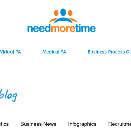
Virtual PA
Medical PA
Business Process O
b
log
tics
Business News
Infographics
Recruitm