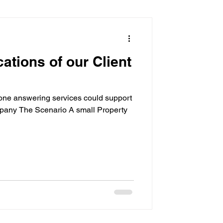
sistant
cations of our Client
ne answering services could support
pany The Scenario A small Property