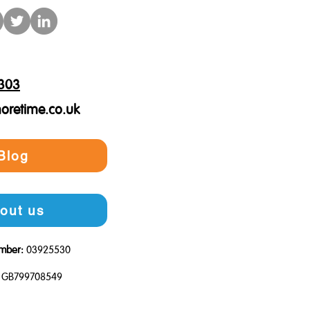
303
oretime.co.uk
Blog
out us
mber:
03925530
GB799708549