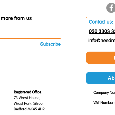
ar more from us
Contact us:
020 3303 3
info@needm
Subscribe
Ab
Registered Office:
Company Nu
73 Wrest House,
VAT Number:
Wrest Park, Silsoe,
Bedford MK45 4HR