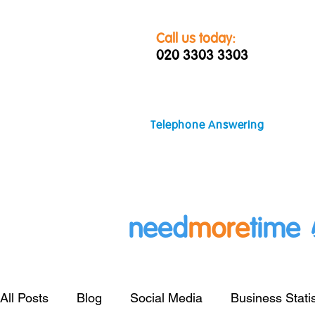
Call us today:
020 3303 3303
Telephone Answering
need
more
time
All Posts
Blog
Social Media
Business Statis