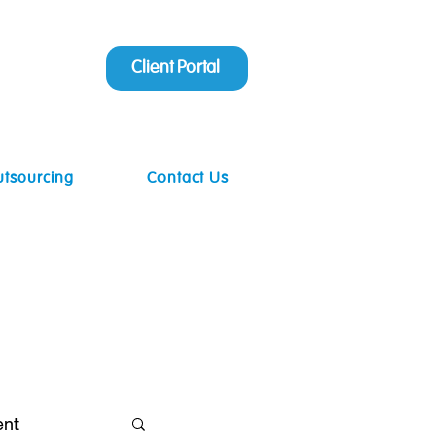
Client Portal
utsourcing
Contact Us
ent