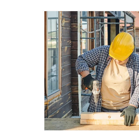
Marketing
Small Business
Time Saving
Working at Home
Virtual PA
Client Servic
Cloud Services
Medical Assistants
Mental