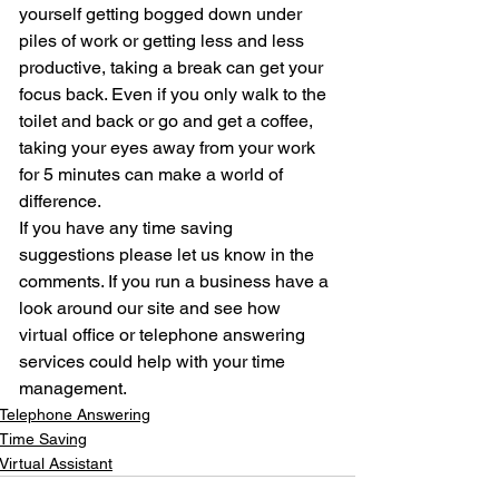
yourself getting bogged down under 
piles of work or getting less and less 
productive, taking a break can get your 
focus back. Even if you only walk to the 
toilet and back or go and get a coffee, 
taking your eyes away from your work 
for 5 minutes can make a world of 
difference.
If you have any time saving 
suggestions please let us know in the 
comments. If you run a business have a 
look around our site and see how 
virtual office or telephone answering 
services could help with your time 
management.
Telephone Answering
Time Saving
Virtual Assistant