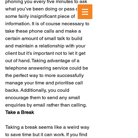
phoning you every five minutes to ask 
what you’ve been doing or pass on 
Call us today:
020 3303 3303
some fairly insignificant piece of 
information. It is of course necessary to 
take these phone calls and make a 
certain amount of small talk to build 
and maintain a relationship with your 
client but it’s important not to let it get 
out of hand. Taking advantage of a 
telephone answering service could be 
the perfect way to more successfully 
manage your time and prioritise call 
backs. Additionally, you could 
encourage them to send any small 
enquiries by email rather than calling.
Take a Break
Taking a break seems like a weird way 
to save time but it can work. If you find 