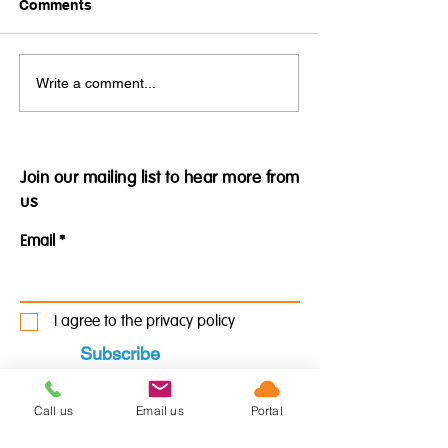
Comments
Practical Applications of
Prepare your b
Write a comment...
our Medical Assistant
for the Bank of
Services - Private
England's predi
Psychiatric Practice
2022 recession
Join our mailing list to hear more from
us
Email
I agree to the privacy policy
Subscribe
Call us
Email us
Portal
See our policy here.