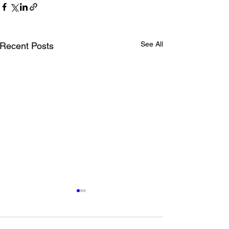
See All
Recent Posts