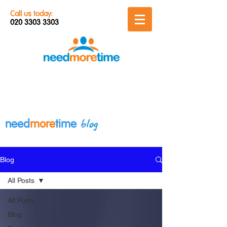
Call us today:
020 3303 3303
b
log
need
more
time
Blog
All Posts
All Posts
Blog