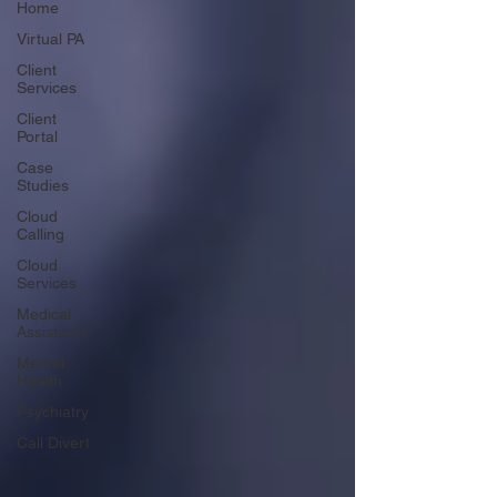
Home
Virtual PA
Client
Services
Client
Portal
Case
Studies
Cloud
Calling
Cloud
Services
Medical
Assistants
Mental
Health
Psychiatry
Call Divert