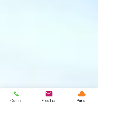
Call us
Email us
Portal