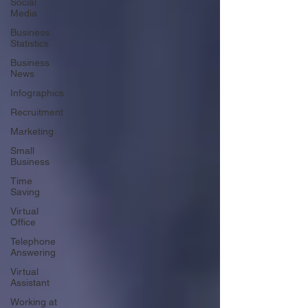
Social
Media
Business
Statistics
Business
News
Infographics
Recruitment
Marketing
Small
Business
Time
Saving
Virtual
Office
Telephone
Answering
Virtual
Assistant
Working at