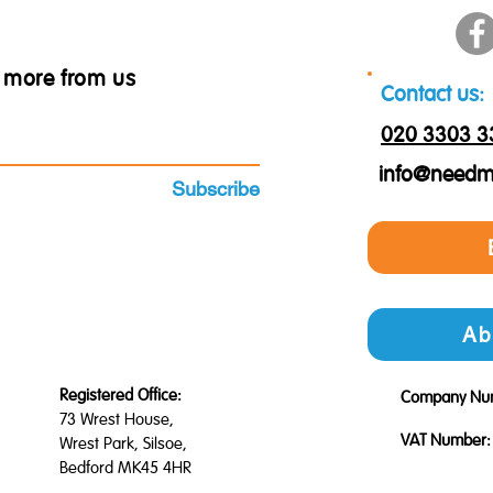
ar more from us
Contact us:
020 3303 3
info@needm
Subscribe
Ab
Registered Office:
Company Nu
73 Wrest House,
VAT Number:
Wrest Park, Silsoe,
Bedford MK45 4HR