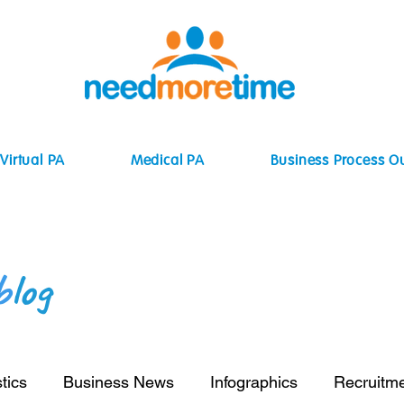
Virtual PA
Medical PA
Business Process O
b
log
tics
Business News
Infographics
Recruitm