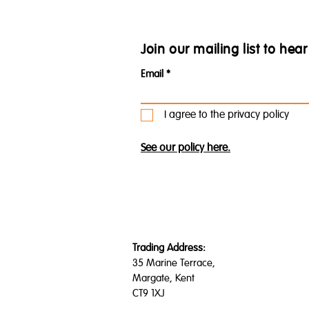
Join our mailing list to he
Email
I agree to the privacy policy
See our policy here.
Trading Address:
35 Marine Terrace,
Margate, Kent
CT9 1XJ