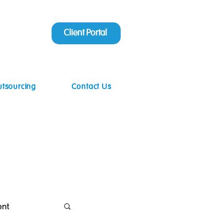
Client Portal
utsourcing
Contact Us
ent