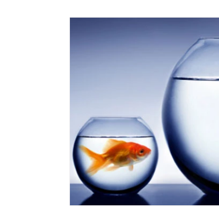
Marketing
Small Business
Time Saving
Working at Home
Virtual PA
Client Servic
Cloud Services
Medical Assistants
Mental