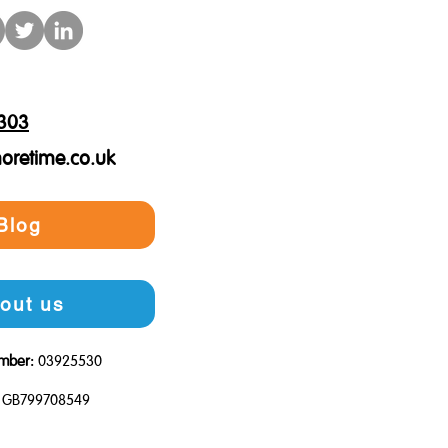
303
oretime.co.uk
Blog
out us
mber:
03925530
GB799708549