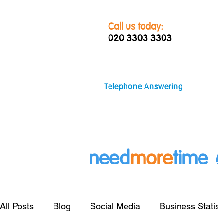
Call us today:
020 3303 3303
Telephone Answering
need
more
time
All Posts
Blog
Social Media
Business Statis