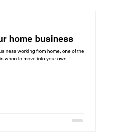
sistant
ur home business
 business working from home, one of the
r is when to move into your own