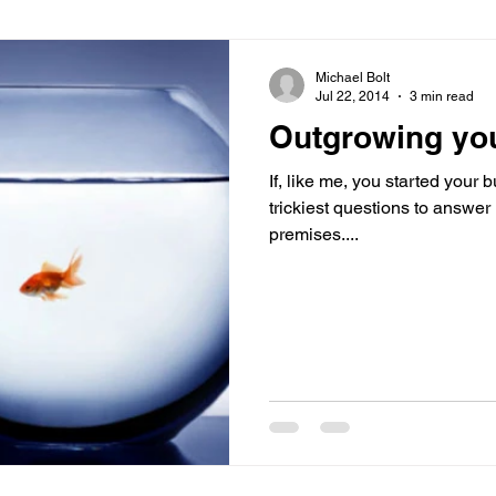
Virtual Office
Telephone Answering
Virtual As
Michael Bolt
Jul 22, 2014
3 min read
Outgrowing yo
es
Client Portal
Case Studies
Cloud Calling
If, like me, you started your
trickiest questions to answe
premises....
 Health
Psychiatry
Call Divert