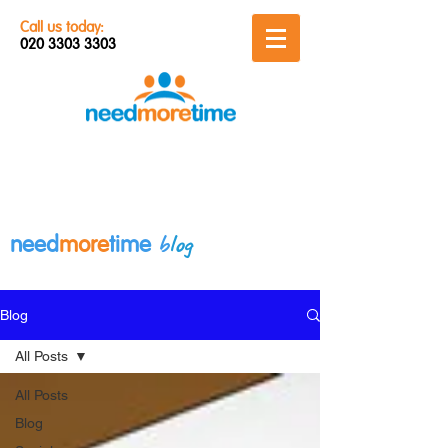
Call us today:
020 3303 3303
b
log
need
more
time
Blog
All Posts
All Posts
Blog