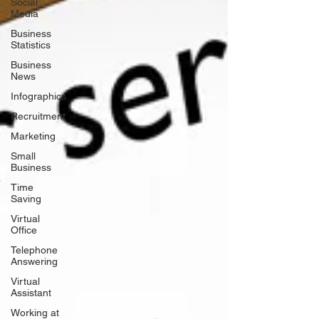
Social
Media
Business
Statistics
Business
News
Infographics
Recruitment
Marketing
Small
Business
Time
Saving
Virtual
Office
Telephone
Answering
Virtual
Assistant
Working at