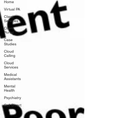
Home
Virtual PA
Client
Services
Client
Portal
Case
Studies
Cloud
Calling
Cloud
Services
Medical
Assistants
Mental
Health
Psychiatry
Call Divert