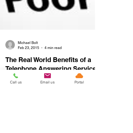
Michael Bolt
Feb 23, 2015
4 min read
The Real World Benefits of a
Telephone Answering Service
Call us
Email us
Portal
for Online Business
Ask most people what their pet gripe is when
calling a company and they will tell you how
frustrated they become when they fail to get...